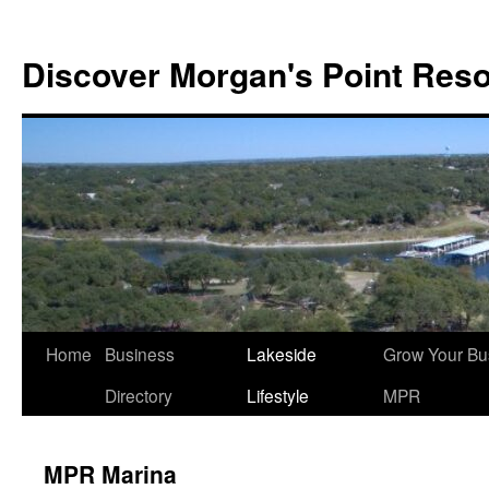
Discover Morgan's Point Reso
Skip
Home
Business
Lakeside
Grow Your Bu
to
Directory
Lifestyle
MPR
content
MPR Marina