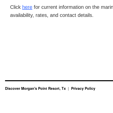
Click
here
for current information on the marina
availability, rates, and contact details.
Discover Morgan's Point Resort, Tx
Privacy Policy