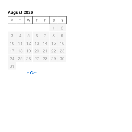
August 2026
M
T
W
T
F
S
S
1
2
3
4
5
6
7
8
9
10
11
12
13
14
15
16
17
18
19
20
21
22
23
24
25
26
27
28
29
30
31
« Oct