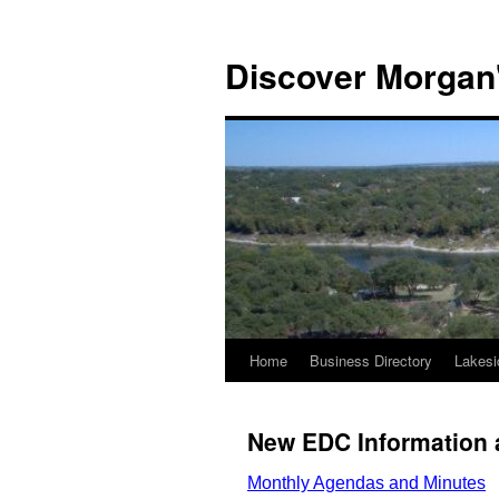
Discover Morgan'
Home
Business Directory
Lakesi
Skip
to
New EDC Information 
content
Monthly Agendas and Minutes