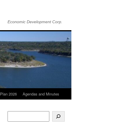
Economic Development Corp.
Plan 2026
Agendas and Minutes