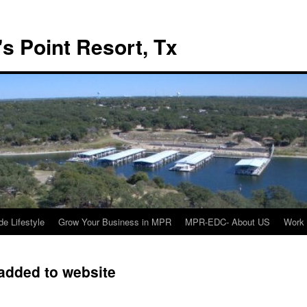
s Point Resort, Tx
de Lifestyle
Grow Your Business in MPR
MPR-EDC- About US
Work 
added to website