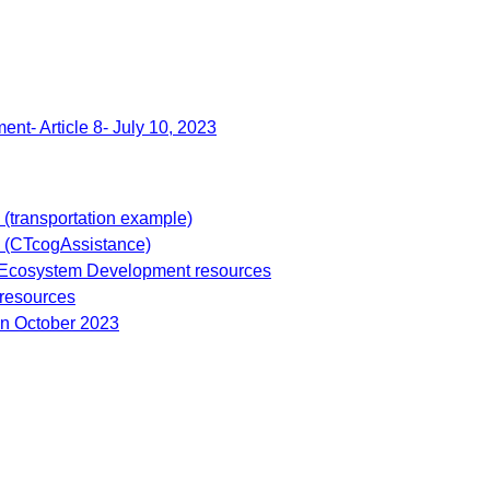
ent- Article 8- July 10, 2023
s (transportation example)
 (CTcogAssistance)
 Ecosystem Development resources
 resources
ion October 2023