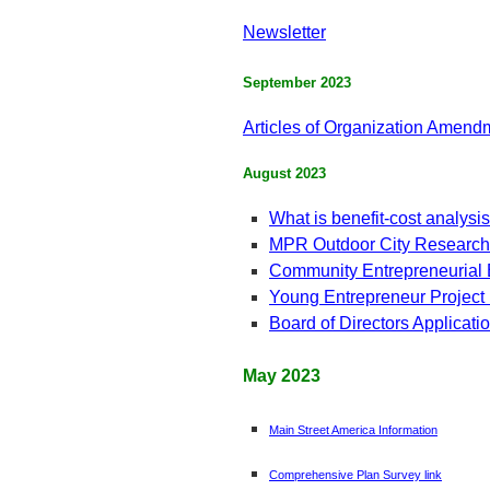
Newsletter
September 2023
Articles of Organization Amendm
August 2023
What is benefit-cost analysi
MPR Outdoor City Research
Community Entrepreneurial
Young Entrepreneur Project
Board of Directors Applicat
May 2023
Main Street America Information
Comprehensive Plan Survey link