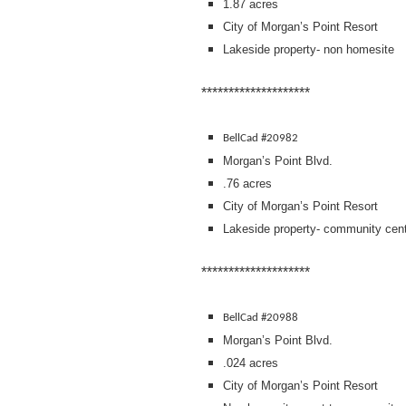
1.87 acres
City of Morgan’s Point Resort
Lakeside property- non homesite
********************
BellCad #20982
Morgan’s Point Blvd.
.76 acres
City of Morgan’s Point Resort
Lakeside property- community cent
********************
BellCad #20988
Morgan’s Point Blvd.
.024 acres
City of Morgan’s Point Resort