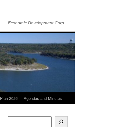
Economic Development Corp.
Plan 2026
Agendas and Minutes