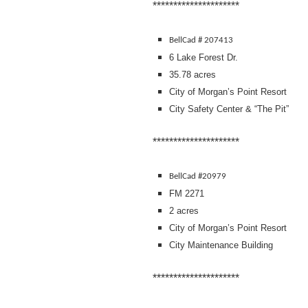
*********************
BellCad # 207413
6 Lake Forest Dr.
35.78 acres
City of Morgan’s Point Resort
City Safety Center & “The Pit”
*********************
BellCad #20979
FM 2271
2 acres
City of Morgan’s Point Resort
City Maintenance Building
*********************