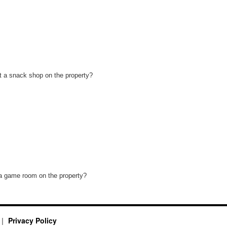
t a snack shop on the property?
 a game room on the property?
Privacy Policy