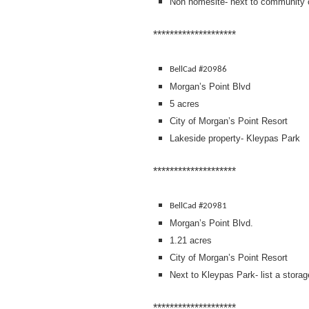
Non homesite- next to community 
********************
BellCad #20986
Morgan’s Point Blvd
5 acres
City of Morgan’s Point Resort
Lakeside property- Kleypas Park
********************
BellCad #20981
Morgan’s Point Blvd.
1.21 acres
City of Morgan’s Point Resort
Next to Kleypas Park- list a storag
********************