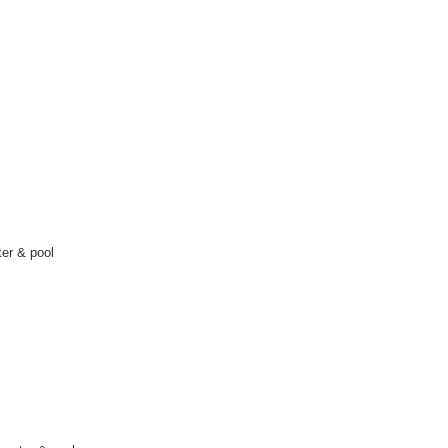
er & pool