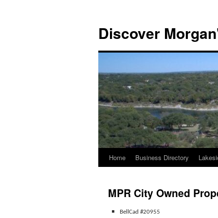
Discover Morgan'
Home
Business Directory
Lakesi
Skip
to
MPR City Owned Prope
content
BellCad #20955