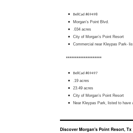
BellCad #69498
Morgan’s Point Blvd.
.034 acres
City of Morgan’s Point Resort
Commercial near Kleypas Park- lis
********************
BellCad #69497
.19 acres
23.49 acres
City of Morgan’s Point Resort
Near Kleypas Park, listed to have
Discover Morgan's Point Resort, Tx