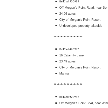
BellCad #20989
Off Morgan’s Point Road, near Bo
24.96 acres
City of Morgan’s Point Resort
Undeveloped property-lakeside
********************
BellCad #20976
16 Calamity Jane
23.49 acres
City of Morgan’s Point Resort
Marina
********************
BellCad #20984
Off Morgan’s Point Blvd, near Win