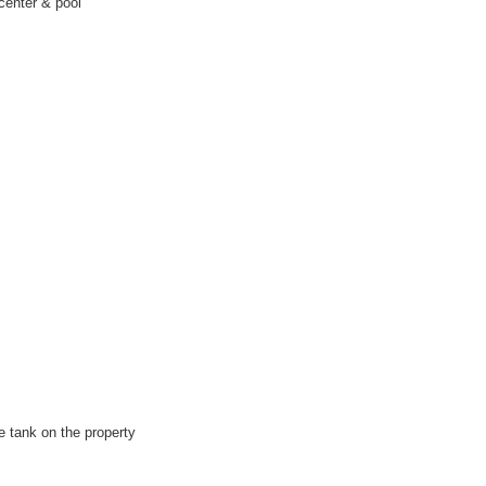
center & pool
e tank on the property