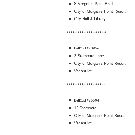
8 Morgan’s Point Blvd
City of Morgan’s Point Resort
City Hall & Library
**********************
BellCad #20956
3 Starboard Lane
City of Morgan’s Point Resort
Vacant lot
*********************
BellCad #25504
12 Starboard
City of Morgan’s Point Resort
Vacant lot