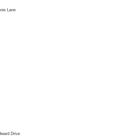
nnie Lane
dward Drive