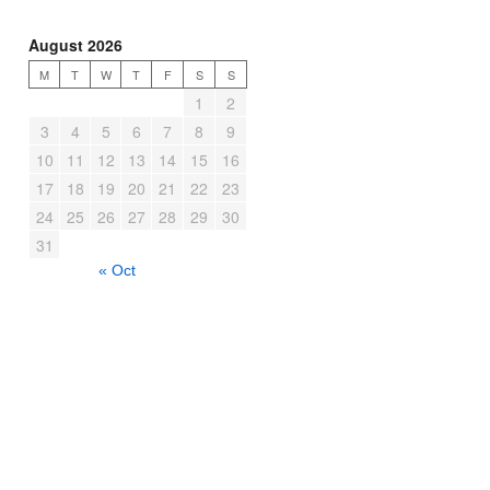
August 2026
M
T
W
T
F
S
S
1
2
3
4
5
6
7
8
9
10
11
12
13
14
15
16
17
18
19
20
21
22
23
24
25
26
27
28
29
30
31
« Oct