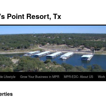
s Point Resort, Tx
de Lifestyle
Grow Your Business in MPR
MPR-EDC- About US
Work 
rties