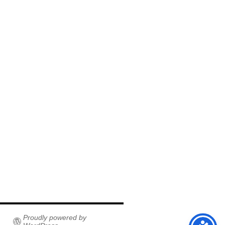
Proudly powered by