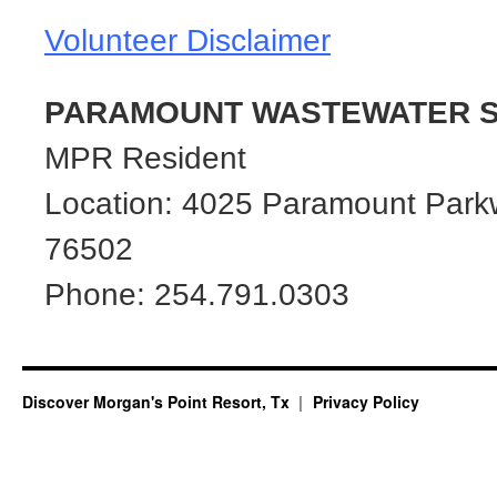
Volunteer Disclaimer
PARAMOUNT WASTEWATER S
MPR Resident
Location: 4025 Paramount Park
76502
Phone: 254.791.0303
Discover Morgan's Point Resort, Tx
Privacy Policy