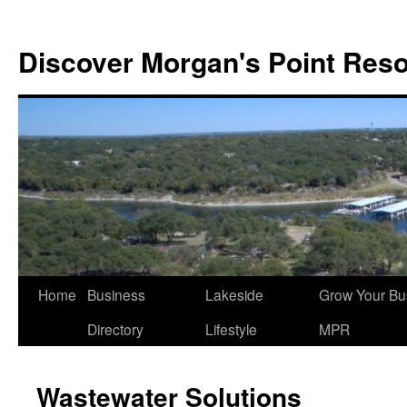
Discover Morgan's Point Reso
Skip
Home
Business
Lakeside
Grow Your Bu
to
Directory
Lifestyle
MPR
content
Wastewater Solutions